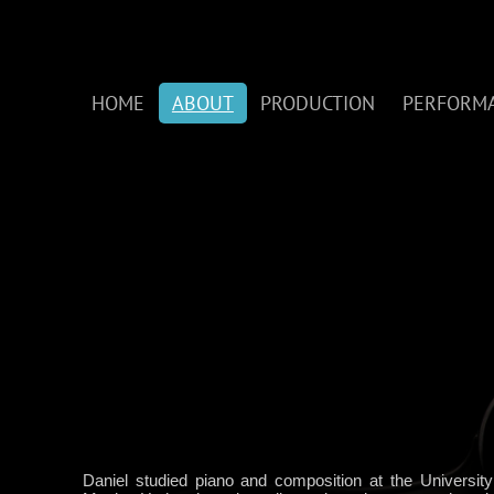
HOME
ABOUT
PRODUCTION
PERFORM
Daniel studied piano and composition at the Universit