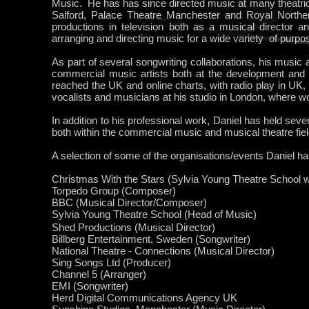
Music. He has has since directed music at many theatric
Salford, Palace Theatre Manchester and Royal Northe
productions in television both as a musical director a
arranging and directing music for a wide variety of purpo
As part of several songwriting collaborations, his music
commercial music artists both at the development and
reached the UK and online charts, with radio play in UK
vocalists and musicians at his studio in London, where wo
In addition to his professional work, Daniel has held seve
both within the commercial music and musical theatre fiel
A selection of some of the organisations/events Daniel ha
Christmas With the Stars (Sylvia Young Theatre School
Torpedo Group (Composer)
BBC (Musical Director/Composer)
Sylvia
Young
Theatre School (Head of Music)
Shed Productions (Musical Director)
Billberg Entertainment, Sweden (Songwriter)
National Theatre - Connections (Musical Director)
Sing Songs Ltd (Producer)
Channel 5 (Arranger)
EMI (Songwriter)
Herd Digital Communications Agency UK